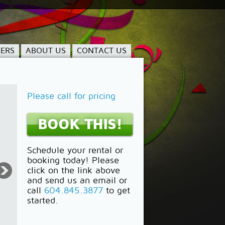
ERS
ABOUT US
CONTACT US
Please call for pricing
BOOK THIS!
Schedule your rental or
booking today! Please
click on the link above
and send us an email or
call
604.845.3877
to get
started.