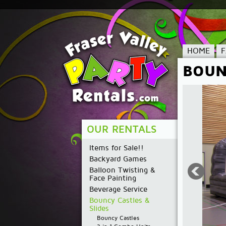
HOME
BOUN
OUR RENTALS
Items for Sale!!
Backyard Games
Balloon Twisting &
Face Painting
Beverage Service
Bouncy Castles &
Slides
Bouncy Castles