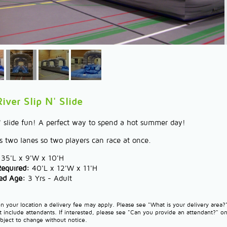
iver Slip N' Slide
n' slide fun! A perfect way to spend a hot summer day!
s two lanes so two players can race at once.
35'L x 9'W x 10'H
Required:
40'L x 12'W x 11'H
d Age:
3 Yrs - Adult
 your location a delivery fee may apply. Please see "What is your delivery area
t include attendants. If interested, please see "Can you provide an attendant?" o
ubject to change without notice.