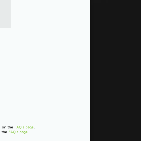
?" on the
FAQ's page
.
n the
FAQ's page
.