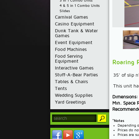
3 in 1 Combo Units
4 & 5 in 1 Combo Units
Slides
Carnival Games
Casino Equipment
Dunk Tank & Water
Games
Event Equipment
Food Machines
Food Serving
Equipment
Roaring R
Interactive Games
Stuff-A-Bear Parties
35' of slip 
Tables & Chairs
This unit ha
Tents
Wedding Supplies
Dimensions:
Yard Greetings
Min. Space 
Recommende
*Notes
Depending on
Prices do no
Prices are s