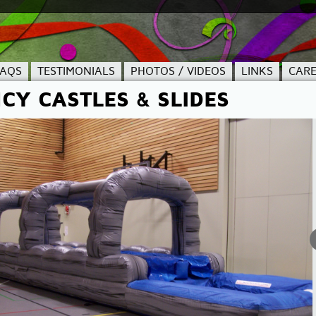
FAQS
TESTIMONIALS
PHOTOS / VIDEOS
LINKS
CARE
CY CASTLES & SLIDES