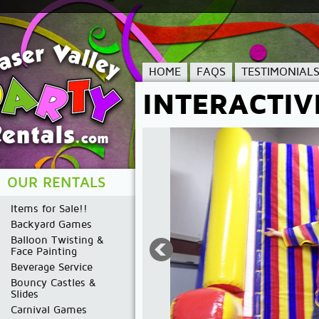
HOME
FAQS
TESTIMONIAL
INTERACTIV
OUR RENTALS
Items for Sale!!
Backyard Games
Balloon Twisting &
Face Painting
Beverage Service
Bouncy Castles &
Slides
Carnival Games