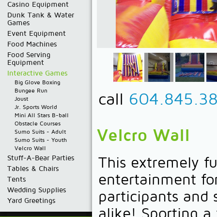
Casino Equipment
Dunk Tank & Water
Games
Event Equipment
Food Machines
Food Serving
Equipment
Interactive Games
Big Glove Boxing
Bungee Run
call
604.845.3
Joust
Jr. Sports World
Mini All Stars B-ball
Obstacle Courses
Velcro Wall
Sumo Suits - Adult
Sumo Suits - Youth
Velcro Wall
Stuff-A-Bear Parties
This extremely f
Tables & Chairs
entertainment fo
Tents
Wedding Supplies
participants and 
Yard Greetings
alike! Sporting a