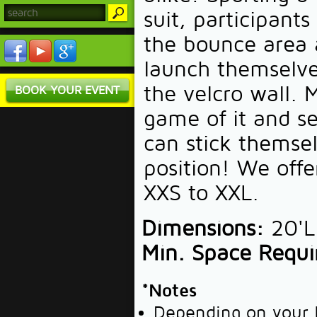
suit, participant
the bounce area 
launch themselve
the velcro wall. 
BOOK YOUR EVENT
game of it and s
can stick themsel
position! We offe
XXS to XXL.
Dimensions:
20'L 
Min. Space Requi
*Notes
Depending on your l