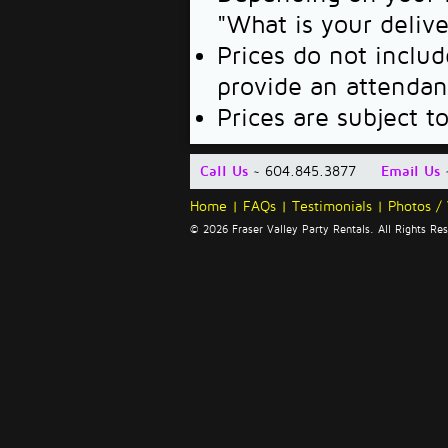
"What is your deliv
Prices do not includ
provide an attendan
Prices are subject t
Call Us
~ 604.845.3877
Email Us
Home
|
FAQs
|
Testimonials
|
Photos /
© 2026 Fraser Valley Party Rentals. All Rights R