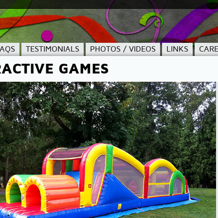
FAQS
TESTIMONIALS
PHOTOS / VIDEOS
LINKS
CARE
RACTIVE GAMES