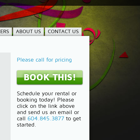
ERS
ABOUT US
CONTACT US
Please call for pricing
BOOK THIS!
Schedule your rental or
booking today! Please
click on the link above
and send us an email or
call
604.845.3877
to get
started.