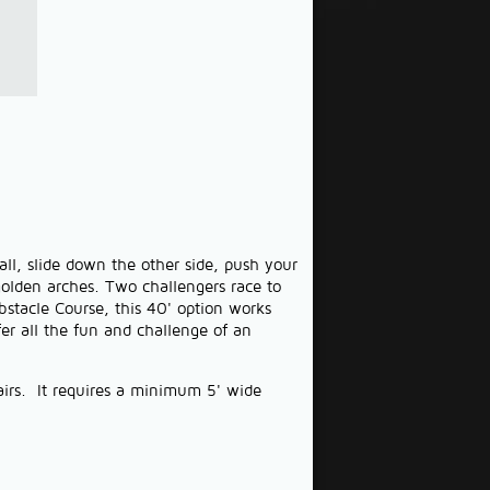
ll, slide down the other side, push your
golden arches. Two challengers race to
bstacle Course, this 40' option works
fer all the fun and challenge of an
tairs. It requires a minimum 5' wide