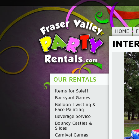
HOME
INTE
OUR RENTALS
Items for Sale!!
Backyard Games
Balloon Twisting &
Face Painting
Beverage Service
Bouncy Castles &
Slides
Carnival Games