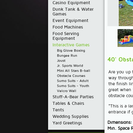
Casino Equipment
Dunk Tank & Water
Games
Event Equipment
Food Machines
Food Serving
Equipment
Interactive Games
Big Glove Boxing
Bungee Run
40' Obst
Joust
Jr. Sports World
Mini All Stars B-ball
Are you up f
Obstacle Courses
way through 
Sumo Suits - Adult
the finish l
Sumo Suits - Youth
great when y
Velcro Wall
obstacle cou
Stuff-A-Bear Parties
Tables & Chairs
*This is a l
Tents
entrance if
Wedding Supplies
Dimensions:
Yard Greetings
Min. Space 