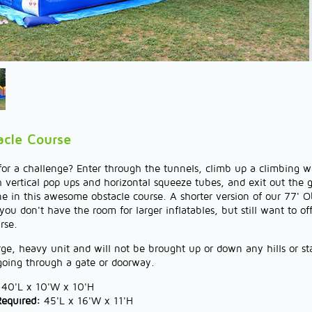
acle Course
or a challenge? Enter through the tunnels, climb up a climbing wa
vertical pop ups and horizontal squeeze tubes, and exit out the 
ine in this awesome obstacle course. A shorter version of our 77' O
ou don't have the room for larger inflatables, but still want to of
rse.
arge, heavy unit and will not be brought up or down any hills or s
 going through a gate or doorway.
40'L x 10'W x 10'H
Required:
45'L x 16'W x 11'H