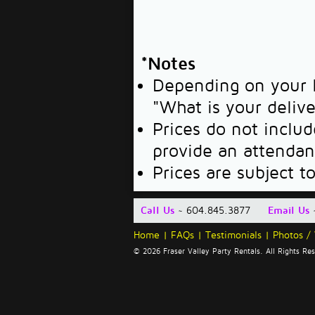
*Notes
Depending on your l
"What is your deliv
Prices do not includ
provide an attendan
Prices are subject t
Call Us
~ 604.845.3877
Email Us
Home
|
FAQs
|
Testimonials
|
Photos /
© 2026 Fraser Valley Party Rentals. All Rights R