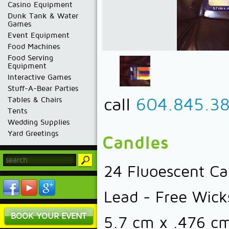
Casino Equipment
Dunk Tank & Water
Games
Event Equipment
Food Machines
Food Serving
Equipment
Interactive Games
Stuff-A-Bear Parties
call
604.845.3
Tables & Chairs
Tents
Wedding Supplies
Yard Greetings
Candles
24 Fluoescent Can
Lead - Free Wick
BOOK YOUR EVENT
5.7 cm x .476 cm 