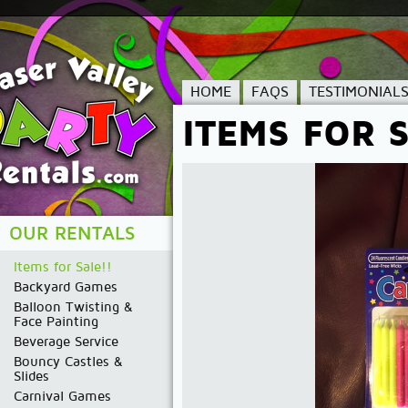
HOME
FAQS
TESTIMONIAL
ITEMS FOR S
OUR RENTALS
Items for Sale!!
Backyard Games
Balloon Twisting &
Face Painting
Beverage Service
Bouncy Castles &
Slides
Carnival Games