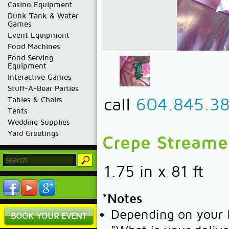
Casino Equipment
Dunk Tank & Water
Games
Event Equipment
Food Machines
Food Serving
Equipment
Interactive Games
Stuff-A-Bear Parties
call
604.845.3
Tables & Chairs
Tents
Wedding Supplies
Yard Greetings
Crepe Streamer
1.75 in x 81 ft
*Notes
Depending on your l
BOOK YOUR EVENT