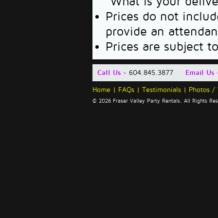
"What is your deliv
Prices do not includ
provide an attendan
Prices are subject t
Call Us
~ 604.845.3877
Email Us
Home
|
FAQs
|
Testimonials
|
Photos /
© 2026 Fraser Valley Party Rentals. All Rights R