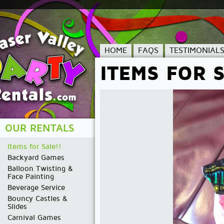
HOME
FAQS
TESTIMONIAL
ITEMS FOR S
OUR RENTALS
Items for Sale!!
Backyard Games
Balloon Twisting &
Face Painting
Beverage Service
Bouncy Castles &
Slides
Carnival Games