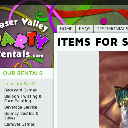
HOME
FAQS
TESTIMONIAL
ITEMS FOR S
OUR RENTALS
Items for Sale!!
Backyard Games
Balloon Twisting &
Face Painting
Beverage Service
Bouncy Castles &
Slides
Carnival Games