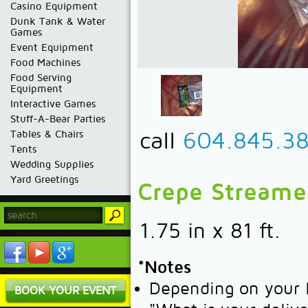
Casino Equipment
Dunk Tank & Water
Games
Event Equipment
Food Machines
Food Serving
Equipment
Interactive Games
Stuff-A-Bear Parties
call
604.845.3
Tables & Chairs
Tents
Wedding Supplies
Yard Greetings
Crepe Streamer
1.75 in x 81 ft.
*Notes
Depending on your l
BOOK YOUR EVENT