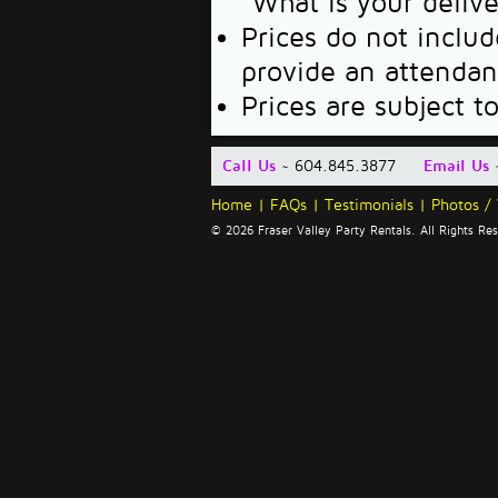
"What is your deliv
Prices do not includ
provide an attendan
Prices are subject t
Call Us
~ 604.845.3877
Email Us
Home
|
FAQs
|
Testimonials
|
Photos /
© 2026 Fraser Valley Party Rentals. All Rights R