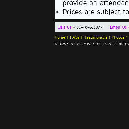
provide an attendan
Prices are subject t
Call Us
~ 604.845.3877
Email Us
Home
|
FAQs
|
Testimonials
|
Photos /
© 2026 Fraser Valley Party Rentals. All Rights R