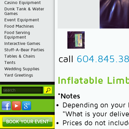
Casino Equipment
Dunk Tank & Water
Games
Event Equipment
Food Machines
Food Serving
Equipment
Interactive Games
Stuff-A-Bear Parties
call
604.845.3
Tables & Chairs
Tents
Wedding Supplies
Yard Greetings
Inflatable Lim
*Notes
Depending on your l
"What is your deliv
BOOK YOUR EVENT
Prices do not includ