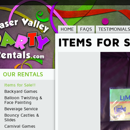
HOME
FAQS
TESTIMONIAL
ITEMS FOR S
OUR RENTALS
Items for Sale!!
Backyard Games
Balloon Twisting &
Face Painting
Beverage Service
Bouncy Castles &
Slides
Carnival Games