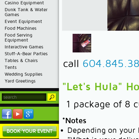
Casino Equipment
Dunk Tank & Water
Games
Event Equipment
Food Machines
Food Serving
Equipment
Interactive Games
Stuff-A-Bear Parties
call
604.845.3
Tables & Chairs
Tents
Wedding Supplies
Yard Greetings
"Let's Hula" H
1 package of 8 
*Notes
Depending on your l
BOOK YOUR EVENT