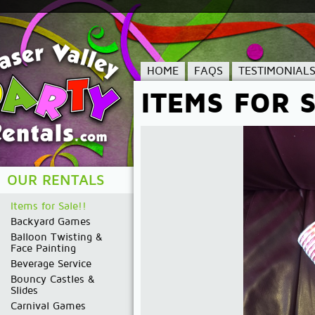
HOME
FAQS
TESTIMONIAL
ITEMS FOR S
OUR RENTALS
Items for Sale!!
Backyard Games
Balloon Twisting &
Face Painting
Beverage Service
Bouncy Castles &
Slides
Carnival Games