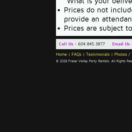
"What is your deliv
Prices do not includ
provide an attendan
Prices are subject t
Call Us
~ 604.845.3877
Email Us
Home
|
FAQs
|
Testimonials
|
Photos /
© 2026 Fraser Valley Party Rentals. All Rights R