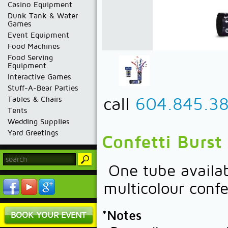
Casino Equipment
Dunk Tank & Water
Games
Event Equipment
Food Machines
Food Serving
Equipment
Interactive Games
Stuff-A-Bear Parties
call
604.845.3
Tables & Chairs
Tents
Wedding Supplies
Yard Greetings
Confetti Burst
One tube availab
multicolour confe
*Notes
BOOK YOUR EVENT