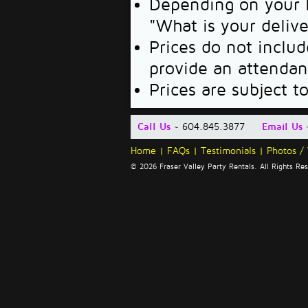
Depending on your l
"What is your deliv
Prices do not includ
provide an attendan
Prices are subject t
Call Us
~ 604.845.3877
Email Us
Home
|
FAQs
|
Testimonials
|
Photos /
© 2026 Fraser Valley Party Rentals. All Rights R