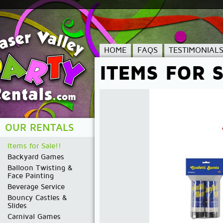
HOME
FAQS
TESTIMONIAL
ITEMS FOR S
OUR RENTALS
Items for Sale!!
Backyard Games
Balloon Twisting &
Face Painting
Beverage Service
Bouncy Castles &
Slides
Carnival Games