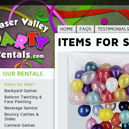
HOME
FAQS
TESTIMONIAL
ITEMS FOR S
OUR RENTALS
Items for Sale!!
Backyard Games
Balloon Twisting &
Face Painting
Beverage Service
Bouncy Castles &
Slides
Carnival Games