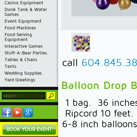
Casino Equipment
Dunk Tank & Water
Games
Event Equipment
Food Machines
Food Serving
Equipment
Interactive Games
Stuff-A-Bear Parties
call
604.845.3
Tables & Chairs
Tents
Wedding Supplies
Yard Greetings
Balloon Drop 
1 bag. 36 inches
Ripcord 10 feet.
6-8 inch balloons
BOOK YOUR EVENT