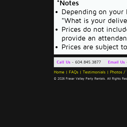
*Notes
Depending on your l
"What is your deliv
Prices do not includ
provide an attendan
Prices are subject t
Call Us
~ 604.845.3877
Email Us
Home
|
FAQs
|
Testimonials
|
Photos /
© 2026 Fraser Valley Party Rentals. All Rights R