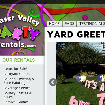
HOME
FAQS
TESTIMONIAL
YARD GREE
OUR RENTALS
Items for Sale!!
Backyard Games
Balloon Twisting &
Face Painting
Beverage Service
Bouncy Castles &
Slides
Carnival Games