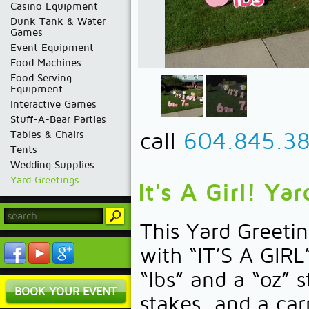
Casino Equipment
Dunk Tank & Water
Games
Event Equipment
Food Machines
Food Serving
Equipment
Interactive Games
Stuff-A-Bear Parties
call
604.845.3
Tables & Chairs
Tents
Wedding Supplies
Yard Greetings
It's A Girl! Ya
This Yard Greet
with “IT’S A GIRL
“lbs” and a “oz” 
BOOK YOUR EVENT
stakes, and a car