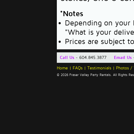
*Notes
Depending on your l
"What is your deliv
Prices are subject t
Call Us
~ 604.845.3877
Email Us
Home
|
FAQs
|
Testimonials
|
Photos /
© 2026 Fraser Valley Party Rentals. All Rights R