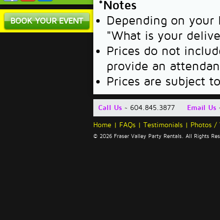
*Notes
Depending on your l
BOOK YOUR EVENT
"What is your deliv
Prices do not includ
provide an attendan
Prices are subject t
Call Us
~ 604.845.3877
Email Us
Home
|
FAQs
|
Testimonials
|
Photos /
© 2026 Fraser Valley Party Rentals. All Rights R