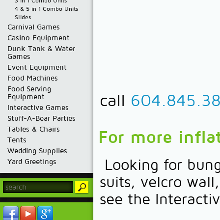
3 in 1 Combo Units
4 & 5 in 1 Combo Units
Slides
Carnival Games
Casino Equipment
Dunk Tank & Water
Games
Event Equipment
Food Machines
Food Serving
call
604.845.3
Equipment
Interactive Games
Stuff-A-Bear Parties
Tables & Chairs
For more infla
Tents
Wedding Supplies
Looking for bung
Yard Greetings
suits, velcro wal
see the Interac