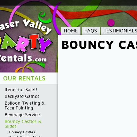
HOME
FAQS
TESTIMONIAL
BOUNCY CAS
OUR RENTALS
Items for Sale!!
Backyard Games
Balloon Twisting &
Face Painting
Beverage Service
Bouncy Castles &
Slides
Bouncy Castles