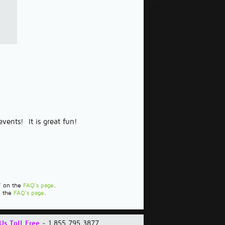
vents! It is great fun!
?" on the
FAQ's page
.
n the
FAQ's page
.
Us Toll Free
~ 1.855.795.3877