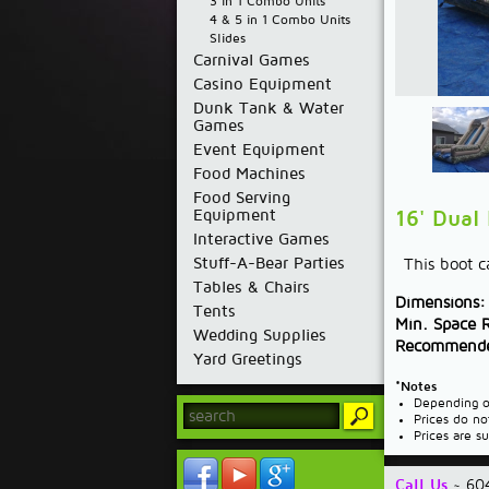
3 in 1 Combo Units
4 & 5 in 1 Combo Units
Slides
Carnival Games
Casino Equipment
Dunk Tank & Water
Games
Event Equipment
Food Machines
Food Serving
Equipment
16' Dual
Interactive Games
Stuff-A-Bear Parties
This boot ca
Tables & Chairs
Dimensions:
Tents
Min. Space 
Wedding Supplies
Recommende
Yard Greetings
*Notes
Depending on
Prices do no
Prices are s
Call Us
~ 60