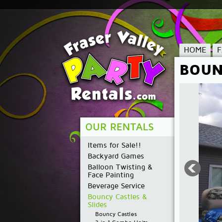
HOME
BOUN
OUR RENTALS
Items for Sale!!
Backyard Games
Balloon Twisting &
Face Painting
Beverage Service
Bouncy Castles &
Slides
Bouncy Castles