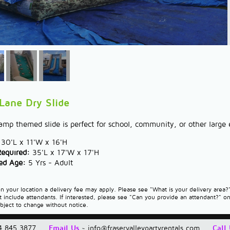
 Lane Dry Slide
mp themed slide is perfect for school, community, or other large e
30'L x 11'W x 16'H
Required:
35'L x 17'W x 17'H
d Age:
5 Yrs - Adult
 your location a delivery fee may apply. Please see "What is your delivery area
t include attendants. If interested, please see "Can you provide an attendant?" o
ubject to change without notice.
4.845.3877
Email Us
~
info@fraservalleypartyrentals.com
Call 