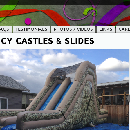
FAQS
TESTIMONIALS
PHOTOS / VIDEOS
LINKS
CARE
CY CASTLES & SLIDES