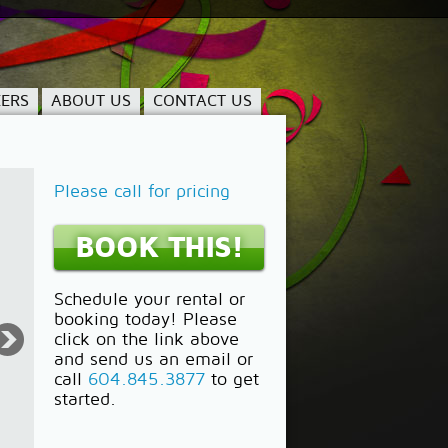
ERS
ABOUT US
CONTACT US
Please call for pricing
BOOK THIS!
Schedule your rental or
booking today! Please
click on the link above
and send us an email or
call
604.845.3877
to get
started.