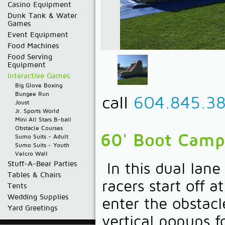
Casino Equipment
Dunk Tank & Water
Games
Event Equipment
Food Machines
Food Serving
Equipment
Interactive Games
Big Glove Boxing
Bungee Run
call
604.845.3
Joust
Jr. Sports World
Mini All Stars B-ball
Obstacle Courses
60' Boot Camp
Sumo Suits - Adult
Sumo Suits - Youth
Velcro Wall
Stuff-A-Bear Parties
In this dual lan
Tables & Chairs
racers start off 
Tents
Wedding Supplies
enter the obstacl
Yard Greetings
vertical popups f