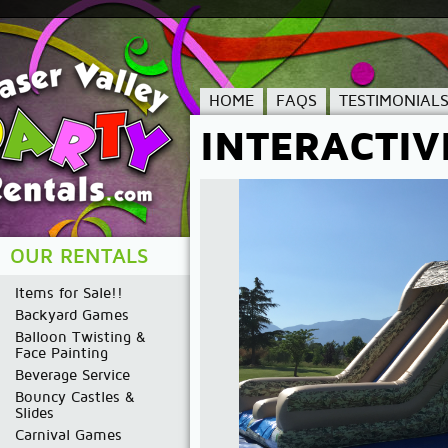
HOME
FAQS
TESTIMONIAL
INTERACTIV
OUR RENTALS
Items for Sale!!
Backyard Games
Balloon Twisting &
Face Painting
Beverage Service
Bouncy Castles &
Slides
Carnival Games