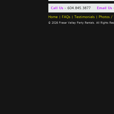
Call Us
~ 604.845.3877
Email Us
Home
|
FAQs
|
Testimonials
|
Photos /
© 2026 Fraser Valley Party Rentals. All Rights R