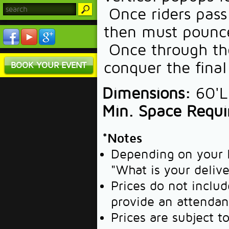
Once riders pass 
then must pounce
Once through the
conquer the final 
BOOK YOUR EVENT
Dimensions:
60'L 
Min. Space Requi
*Notes
Depending on your l
"What is your deliv
Prices do not includ
provide an attendan
Prices are subject t