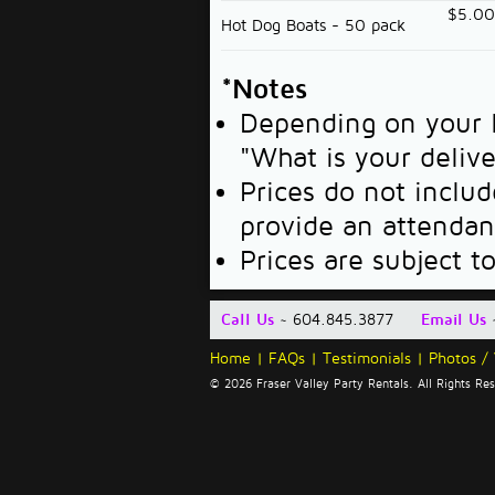
$5.0
Hot Dog Boats - 50 pack
*Notes
Depending on your l
"What is your deliv
Prices do not includ
provide an attendan
Prices are subject t
Call Us
~ 604.845.3877
Email Us
Home
|
FAQs
|
Testimonials
|
Photos /
© 2026 Fraser Valley Party Rentals. All Rights R