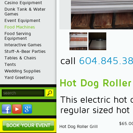
Casino Equipment
Dunk Tank & Water
Games
Event Equipment
Food Machines
Food Serving
Equipment
Interactive Games
Stuff-A-Bear Parties
call
604.845.3
Tables & Chairs
Tents
Wedding Supplies
Yard Greetings
Hot Dog Roller 
This electric hot 
regular sized hot
$65.0
BOOK YOUR EVENT
Hot Dog Roller Grill