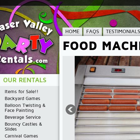
HOME
FAQS
TESTIMONIAL
FOOD MACH
OUR RENTALS
Items for Sale!!
Backyard Games
Balloon Twisting &
Face Painting
Beverage Service
Bouncy Castles &
Slides
Carnival Games