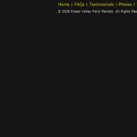
Home
|
FAQs
|
Testimonials
|
Photos /
© 2026 Fraser Valley Party Rentals. All Rights R