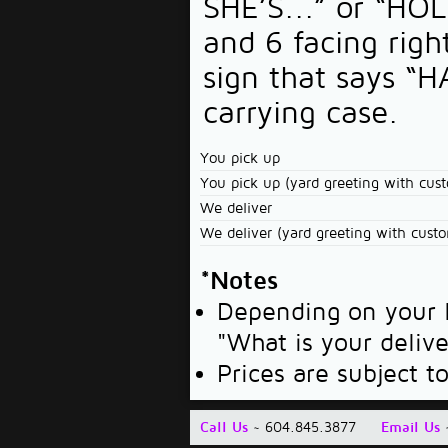
SHE’S...” or “HOL
and 6 facing righ
sign that says “
carrying case.
You pick up
You pick up (yard greeting with cus
We deliver
We deliver (yard greeting with cust
*Notes
Depending on your l
"What is your deliv
Prices are subject t
Call Us
~ 604.845.3877
Email Us