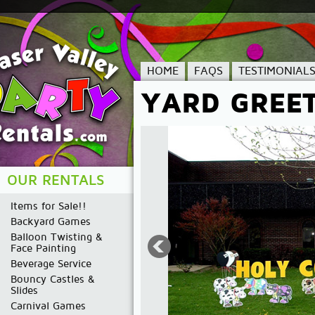
HOME
FAQS
TESTIMONIAL
YARD GREE
OUR RENTALS
Items for Sale!!
Backyard Games
Balloon Twisting &
Face Painting
Beverage Service
Bouncy Castles &
Slides
Carnival Games