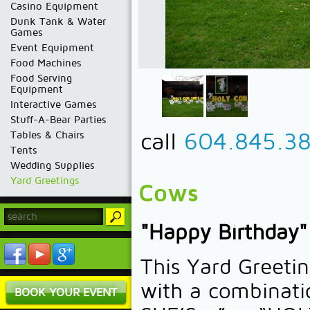
Casino Equipment
Dunk Tank & Water
Games
Event Equipment
Food Machines
Food Serving
Equipment
Interactive Games
Stuff-A-Bear Parties
call
604.845.3
Tables & Chairs
Tents
Wedding Supplies
Yard Greetings
Cows
"Happy Birthday"
This Yard Greet
with a combinati
BOOK YOUR EVENT