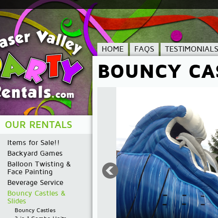
HOME
FAQS
TESTIMONIAL
BOUNCY CAS
OUR RENTALS
Items for Sale!!
Backyard Games
Balloon Twisting &
Face Painting
Beverage Service
Bouncy Castles &
Slides
Bouncy Castles