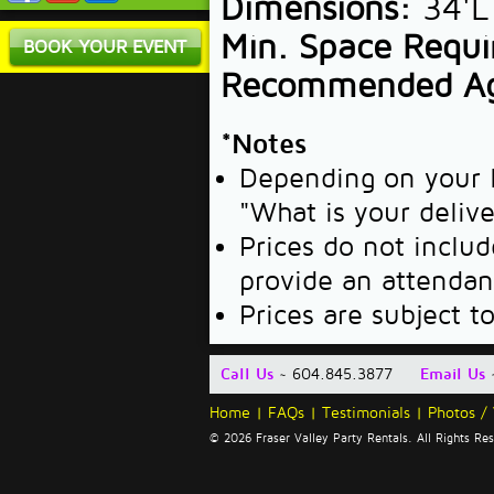
Dimensions:
34'L
Min. Space Requi
BOOK YOUR EVENT
Recommended A
*Notes
Depending on your l
"What is your deliv
Prices do not includ
provide an attendan
Prices are subject t
Call Us
~ 604.845.3877
Email Us
Home
|
FAQs
|
Testimonials
|
Photos /
© 2026 Fraser Valley Party Rentals. All Rights R