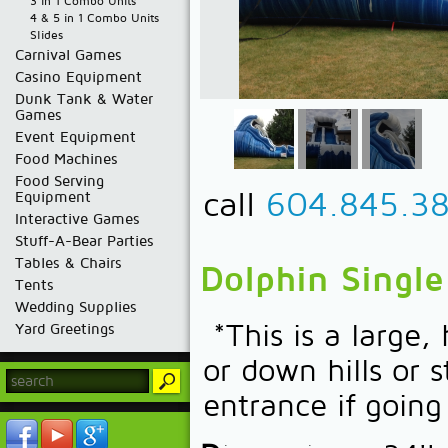
3 in 1 Combo Units
4 & 5 in 1 Combo Units
Slides
Carnival Games
Casino Equipment
Dunk Tank & Water
Games
Event Equipment
Food Machines
Food Serving
call
604.845.3
Equipment
Interactive Games
Stuff-A-Bear Parties
Tables & Chairs
Dolphin Single
Tents
Wedding Supplies
*This is a large,
Yard Greetings
or down hills or 
entrance if goin