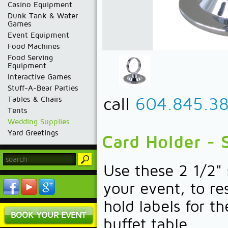
Casino Equipment
Dunk Tank & Water
Games
Event Equipment
Food Machines
Food Serving
Equipment
Interactive Games
Stuff-A-Bear Parties
call
604.845.3
Tables & Chairs
Tents
Wedding Supplies
Yard Greetings
Card Holder - S
Use these 2 1/2" 
your event, to re
hold labels for t
BOOK YOUR EVENT
buffet table.