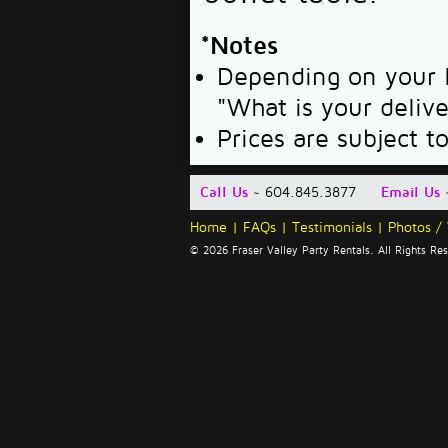
*Notes
Depending on your l
"What is your deliv
Prices are subject t
Call Us
~ 604.845.3877
Email Us
Home
|
FAQs
|
Testimonials
|
Photos /
© 2026 Fraser Valley Party Rentals. All Rights R