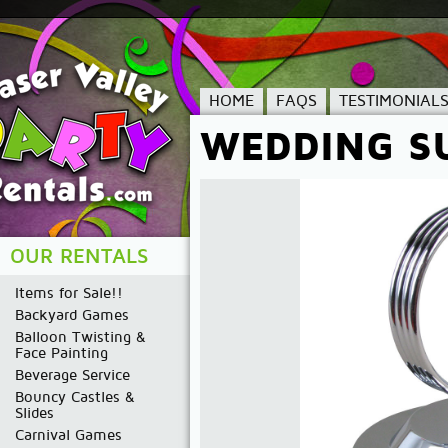
HOME
FAQS
TESTIMONIAL
WEDDING S
OUR RENTALS
Items for Sale!!
Backyard Games
Balloon Twisting &
Face Painting
Beverage Service
Bouncy Castles &
Slides
Carnival Games